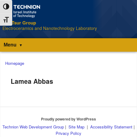
Skip
Skip
Toggle High Contrast
to
to
Content
navigation
Toggle Font size
The Tsur Group
S
Electroceramics and Nanotechnology Laboratory
Menu
Main
Homepage
menu
Lamea Abbas
Proudly powered by WordPress
Technion Web Development Group
|
Site Map
|
Accessibility Statement
|
Privacy Policy