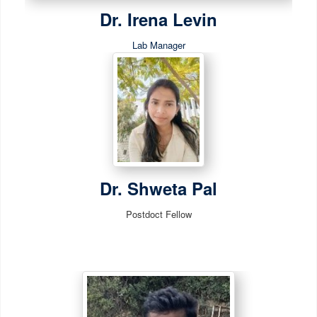
Dr. Irena Levin
Lab Manager
Dr. Shweta Pal
Postdoct Fellow