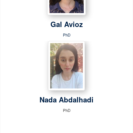
Gal Avioz
PhD
Nada Abdalhadi
PhD