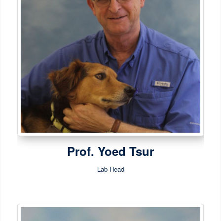
Prof. Yoed Tsur
Lab Head