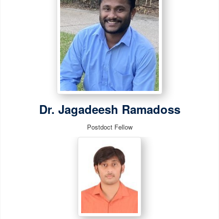
Dr. Jagadeesh Ramadoss
Postdoct Fellow