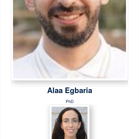
Alaa Egbaria
PhD