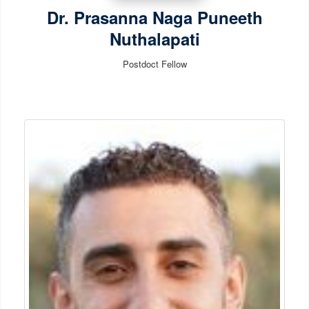
Dr. Prasanna Naga Puneeth
Nuthalapati
Postdoct Fellow