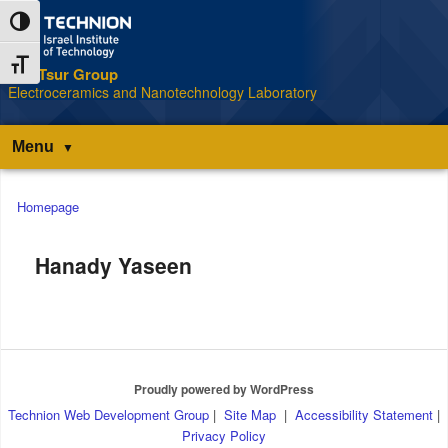
Skip
Skip
Toggle High Contrast
to
to
Content
navigation
Toggle Font size
The Tsur Group
S
Electroceramics and Nanotechnology Laboratory
Menu
Main
Homepage
menu
Hanady Yaseen
Proudly powered by WordPress
Technion Web Development Group
|
Site Map
|
Accessibility Statement
|
Privacy Policy